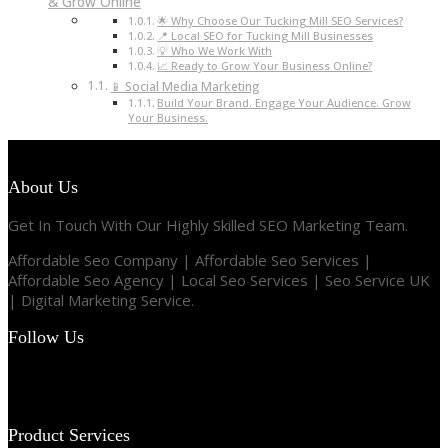
& Grow Online
🌟 Why Choose Our Tucking Mill SEO Services?
📍 Local SEO for Tucking Mill Businesses
💡 Who We Work With
📈 Ready to Grow Your Business Online?
📱 Social Media Marketing
Build Your Brand. Engage Your Audience. Grow
Your Business.
About Us
Get In Touch With Our Highly Skilled SEO Marketing Team.
Affordable Seo Company | Affordable Seo Services |
Affordable Seo Agency | Local Seo Services | Seo Service UK
| Digital Marketing Service.
Follow Us
Product Services