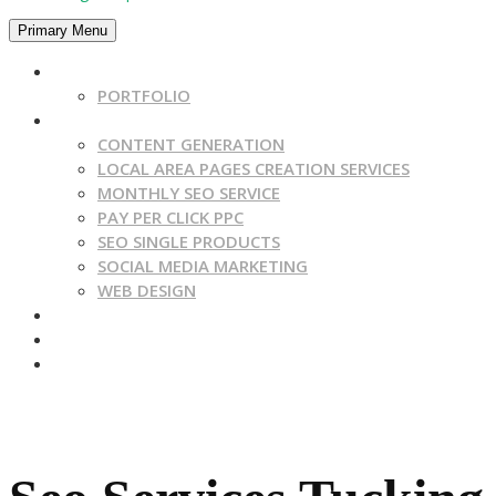
Primary Menu
HOME
PORTFOLIO
SERVICES
CONTENT GENERATION
LOCAL AREA PAGES CREATION SERVICES
MONTHLY SEO SERVICE
PAY PER CLICK PPC
SEO SINGLE PRODUCTS
SOCIAL MEDIA MARKETING
WEB DESIGN
CONTACT US
BLOG
ABOUT US
Get A Quote