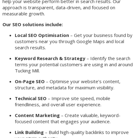
help your website perform better in search results. Our
approach is transparent, data-driven, and focused on
measurable growth.
Our SEO solutions include:
Local SEO Optimisation
– Get your business found by
customers near you through Google Maps and local
search results.
Keyword Research & Strategy
– Identify the search
terms your potential customers are using in and around
Tucking Mill.
On-Page SEO
– Optimise your website’s content,
structure, and metadata for maximum visibility.
Technical SEO
– Improve site speed, mobile
friendliness, and overall user experience.
Content Marketing
– Create valuable, keyword-
focused content that engages your audience.
Link Building
– Build high-quality backlinks to improve