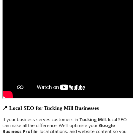
📍 Local SEO for Tucking Mill Businesses
If your business serves customers in
Tucking Mill
, local SEO
can make all the difference. We’ll optimise your
Google
Business Profile
, local citations, and website content so you