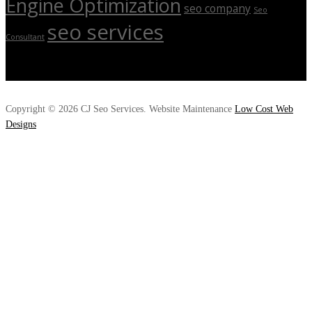
Engine Optimization
seo company
Seo
seo services
Consultant
Copyright © 2026 CJ Seo Services. Website Maintenance
Low Cost Web
Designs