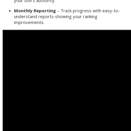
your site’s authority.
Monthly Reporting
– Track progress with easy-to-
understand reports showing your ranking
improvements.