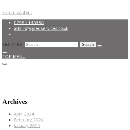
Skip to content
07984 146336
admin@cjseoservices.co.uk
Search for:
TOP MENU
Get A Quote
07984 146336
admin@cjseoservices.co.uk
Archives
April 2024
February 2024
January 2024