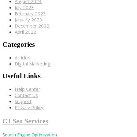
August 2023
July 2023
February 2023
January 2023
December 2022
April 2022
Categories
Articles
Digital Marketing
Useful Links
Help Center
Contact Us
Support
Privacy Policy
CJ Seo Services
Search Engine Optimization