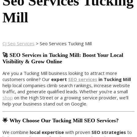
Seo Services Tucking
Mill
CJ Seo Services
>
Seo Services Tucking Mill
🚀 SEO Services in Tucking Mill: Boost Your Local
Visibility & Grow Online
Are you a Tucking Mill business looking to attract more
customers online? Our
expert
SEO services
in Tucking Mill
help local companies climb search rankings, increase website
traffic, and generate qualified leads. Whether you’re a small
shop
on the High Street or a growing service provider, we’ll
help your business stand out on Google.
🌟 Why Choose Our Tucking Mill SEO Services?
We combine
local expertise
with proven
SEO strategies
to