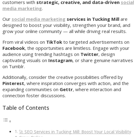
customers with
strategic, creative, and data-driven
social
media marketing
.
Our
social media marketing
services in Tucking Mill
are
designed to boost your visibility, strengthen your brand, and
grow your online community — all while driving real results.
From viral videos on
TikTok
to targeted advertisements on
Facebook
, the opportunities are limitless. Engage with your
audience using trending hashtags on
Twitter
, design
captivating visuals on
Instagram
, or share genuine narratives
on Tumblr.
Additionally, consider the creative possibilities offered by
Pinterest
, where inspiration converges with action, and the
expanding communities on
Gettr
, where interaction and
connection foster discussions.
Table of Contents
🚀 SEO Services in Tucking Mill: Boost Your Local Visibility