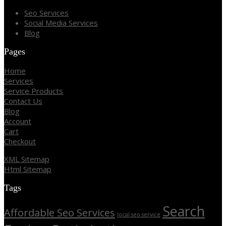
Seo Services
Social Media Services
Blog
Pages
Home
Services
Service Products
Contact Us
Blog
Account
Cart
Checkout
XML Sitemap
Html Sitemap
Tags
Search
Affordable Seo Services
local seo service