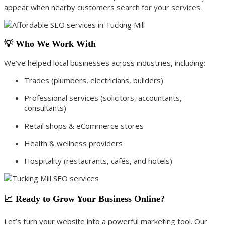
appear when nearby customers search for your services.
💡 Who We Work With
We’ve helped local businesses across industries, including:
Trades (plumbers, electricians, builders)
Professional services (solicitors, accountants,
consultants)
Retail shops & eCommerce stores
Health & wellness providers
Hospitality (restaurants, cafés, and hotels)
📈 Ready to Grow Your Business Online?
Let’s turn your website into a powerful marketing tool. Our