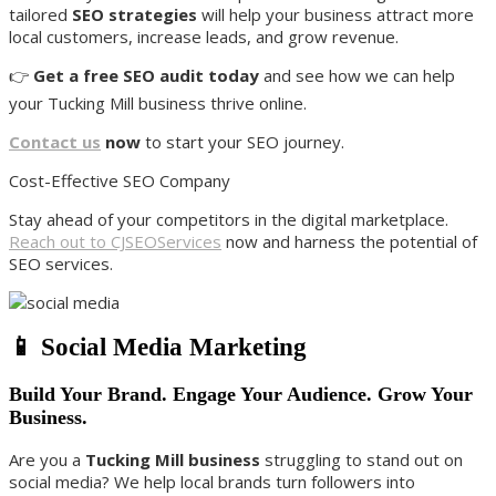
tailored
SEO strategies
will help your business attract more
local customers, increase leads, and grow revenue.
👉
Get a free SEO audit today
and see how we can help
your Tucking Mill business thrive online.
Contact us
now
to start your SEO journey.
Cost-Effective SEO Company
Stay ahead of your competitors in the digital marketplace.
Reach out to CJSEOServices
now and harness the potential of
SEO services.
📱 Social Media Marketing
Build Your Brand. Engage Your Audience. Grow Your
Business.
Are you a
Tucking Mill business
struggling to stand out on
social media? We help local brands turn followers into