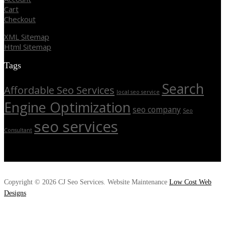
Cart
Checkout
XML Sitemap
Html Sitemap
Tags
Search
Affordable Seo Services
local seo service
Engine Optimization
seo company
Seo
seo services
Consultant
Copyright © 2026 CJ Seo Services. Website Maintenance
Low Cost Web
Designs