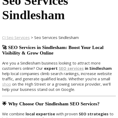
Seo Services
Sindlesham
CJ Seo Services
>
Seo Services Sindlesham
🚀 SEO Services in Sindlesham: Boost Your Local
Visibility & Grow Online
Are you a Sindlesham business looking to attract more
customers online? Our
expert
SEO services
in Sindlesham
help local companies climb search rankings, increase website
traffic, and generate qualified leads. Whether you’re a small
shop
on the High Street or a growing service provider, we’ll
help your business stand out on Google.
🌟 Why Choose Our Sindlesham SEO Services?
We combine
local expertise
with proven
SEO strategies
to