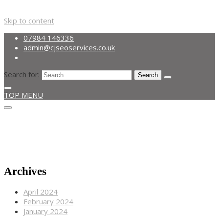
Skip to content
07984 146336
admin@cjseoservices.co.uk
Search for:
TOP MENU
Get A Quote
07984 146336
admin@cjseoservices.co.uk
Archives
April 2024
February 2024
January 2024