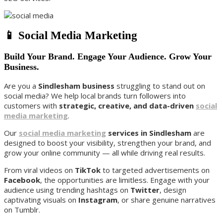
📱 Social Media Marketing
Build Your Brand. Engage Your Audience. Grow Your
Business.
Are you a
Sindlesham business
struggling to stand out on
social media? We help local brands turn followers into
customers with
strategic, creative, and data-driven
social
media marketing
.
Our
social media marketing
services in Sindlesham
are
designed to boost your visibility, strengthen your brand, and
grow your online community — all while driving real results.
From viral videos on
TikTok
to targeted advertisements on
Facebook
, the opportunities are limitless. Engage with your
audience using trending hashtags on
Twitter
, design
captivating visuals on
Instagram
, or share genuine narratives
on Tumblr.