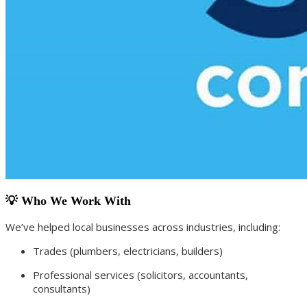
💡 Who We Work With
We’ve helped local businesses across industries, including:
Trades (plumbers, electricians, builders)
Professional services (solicitors, accountants,
consultants)