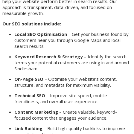
help your website perform better in search results. Our
approach is transparent, data-driven, and focused on
measurable growth.
Our SEO solutions include:
Local SEO Optimisation
– Get your business found by
customers near you through Google Maps and local
search results.
Keyword Research & Strategy
– Identify the search
terms your potential customers are using in and around
Sindlesham.
On-Page SEO
– Optimise your website’s content,
structure, and metadata for maximum visibility.
Technical SEO
– Improve site speed, mobile
friendliness, and overall user experience.
Content Marketing
– Create valuable, keyword-
focused content that engages your audience.
Link Building
– Build high-quality backlinks to improve