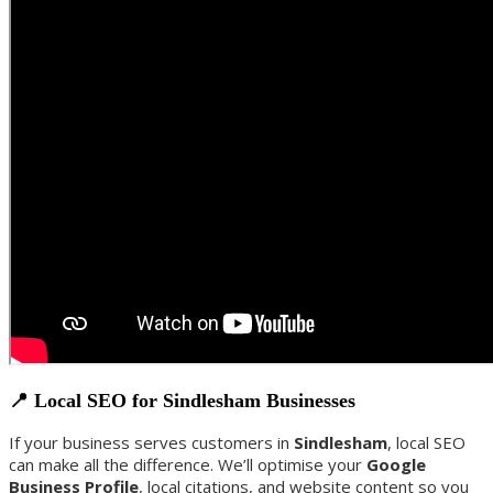
📍 Local SEO for Sindlesham Businesses
If your business serves customers in
Sindlesham
, local SEO
can make all the difference. We’ll optimise your
Google
Business Profile
, local citations, and website content so you