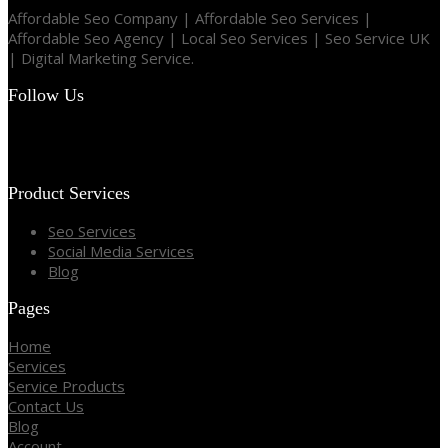
Affordable Seo Company | Affordable Seo Services |
Affordable Seo Agency | Local Seo Services | Seo Service UK
| Digital Marketing Service.
Follow Us
Product Services
Seo Services
Social Media Services
Blog
Pages
Home
Services
Service Products
Contact Us
Blog
Account