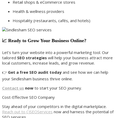
Retail shops & eCommerce stores
Health & wellness providers
Hospitality (restaurants, cafés, and hotels)
📈 Ready to Grow Your Business Online?
Let’s turn your website into a powerful marketing tool. Our
tailored
SEO strategies
will help your business attract more
local customers, increase leads, and grow revenue.
👉
Get a free SEO audit today
and see how we can help
your Sindlesham business thrive online.
Contact us
now
to start your SEO journey.
Cost-Effective SEO Company
Stay ahead of your competitors in the digital marketplace.
Reach out to CJSEOServices
now and harness the potential of
SEO services.