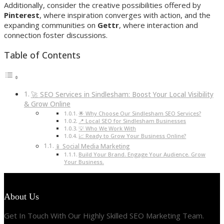
Additionally, consider the creative possibilities offered by
Pinterest
, where inspiration converges with action, and the
expanding communities on
Gettr
, where interaction and
connection foster discussions.
Table of Contents
🚀 SEO Services in Sindlesham: Boost Your Local Visibility
& Grow Online
🌟 Why Choose Our Sindlesham SEO Services?
📍 Local SEO for Sindlesham Businesses
💡 Who We Work With
📈 Ready to Grow Your Business Online?
📱 Social Media Marketing
Build Your Brand. Engage Your Audience. Grow
Your Business.
About Us
Get In Touch With Our Highly Skilled SEO Marketing Team.