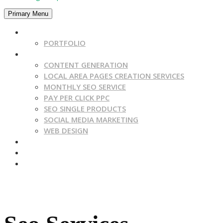
Primary Menu
HOME
PORTFOLIO
SERVICES
CONTENT GENERATION
LOCAL AREA PAGES CREATION SERVICES
MONTHLY SEO SERVICE
PAY PER CLICK PPC
SEO SINGLE PRODUCTS
SOCIAL MEDIA MARKETING
WEB DESIGN
CONTACT US
BLOG
ABOUT US
Get A Quote