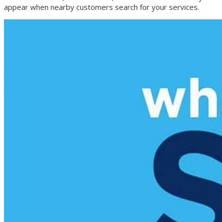
appear when nearby customers search for your services.