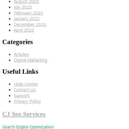
August 2023
July 2023
February 2023
January 2023
December 2022
April 2022
Categories
Articles
Digital Marketing
Useful Links
Help Center
Contact Us
Support
Privacy Policy
CJ Seo Services
Search Engine Optimization