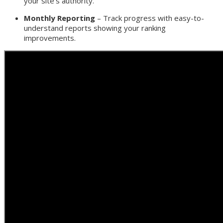
your site’s authority.
Monthly Reporting
– Track progress with easy-to-
understand reports showing your ranking
improvements.